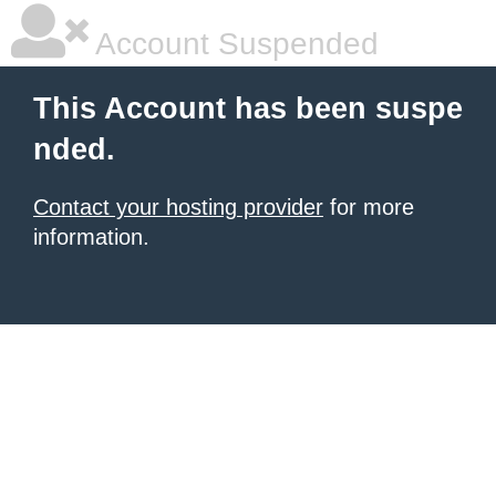
Account Suspended
This Account has been suspe
nded.
Contact your hosting provider
for more
information.