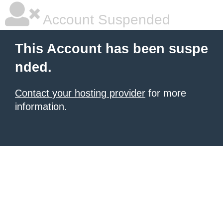
Account Suspended
This Account has been suspe
nded.
Contact your hosting provider
for more
information.