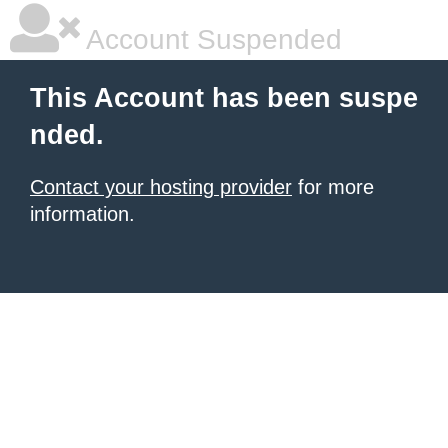
Account Suspended
This Account has been suspe
nded.
Contact your hosting provider
for more
information.